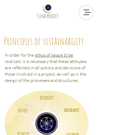
Cuna project
Principles of sustainability
In order for the
ethos of peace to be
realized, it is necessary that these attitudes
are reflected in all actions and decisions of
those involved in a project, as well as in the
design of the processes and structures.