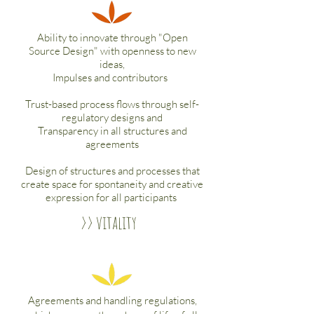
Ability to innovate through "Open
Source Design" with openness to new
ideas,
Impulses and contributors
Trust-based process flows through self-
regulatory designs and
Transparency in all structures and
agreements
Design of structures and processes that
create space for spontaneity and creative
expression for all participants
>> vitality
Agreements and handling regulations,