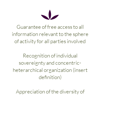
Guarantee of free access to all
information relevant to the sphere
of activity for all parties involved
Recognition of individual
sovereignty and concentric-
heterarchical organization (insert
definition)
Appreciation of the diversity of
opinions and decisions, the principle
of cooperation and spheres of
activity-specific consensus decisions
>> diversity