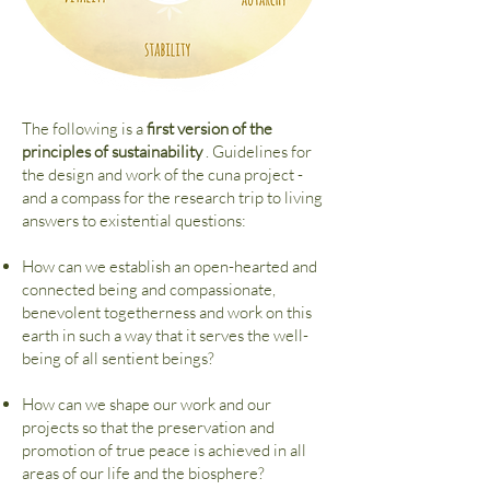
The following is a
first version of the
principles of sustainability
. Guidelines for
the design and work of the cuna project -
and a compass for the research trip to living
answers to existential questions:
How can we establish an open-hearted and
connected being and compassionate,
benevolent togetherness and work on this
earth in such a way that it serves the well-
being of all sentient beings?
How can we shape our work and our
projects so that the preservation and
promotion of true peace is achieved in all
areas of our life and the biosphere?