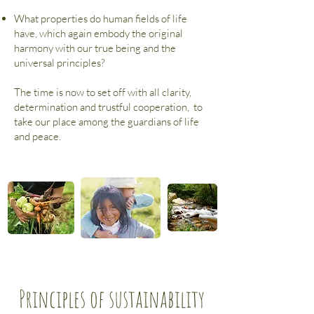
What properties do human fields of life
have, which again embody the original
harmony with our true being and the
universal principles?
The time is now to set off with all clarity,
determination and trustful cooperation,
to
take our place among the guardians of life
and peace.
Principles of sustainability