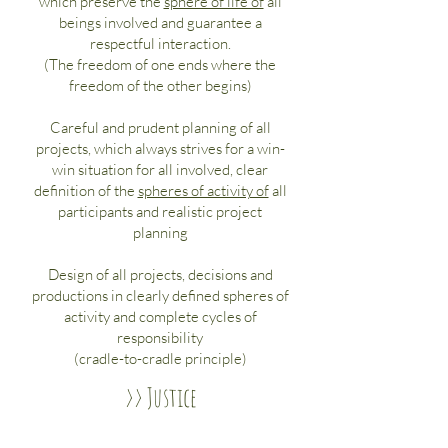
which preserve the
sphere of life of
all
beings involved and guarantee a
respectful interaction.
(The freedom of one ends where the
freedom of the other begins)
Careful and prudent planning of all
projects, which always strives for a win-
win situation for all involved, clear
definition of the
spheres of activity of
all
participants and realistic project
planning
Design of all projects, decisions and
productions in clearly defined spheres of
activity and complete cycles of
responsibility
(cradle-to-cradle principle)
>> Justice