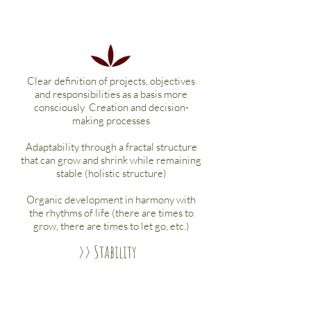
Clear definition of projects, objectives
and responsibilities as a basis more
consciously
Creation and decision-
making processes
Adaptability through a fractal structure
that can grow and shrink while remaining
stable (holistic structure)
Organic development in harmony with
the rhythms of life (there are times to
grow, there are times to let go, etc.)
>> Stability