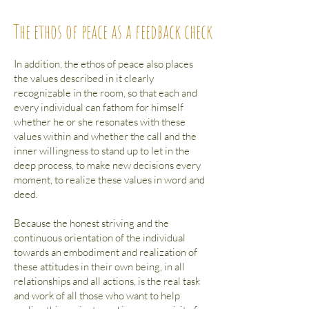
The ethos of peace as a feedback check
In addition, the ethos of peace also places
the values described in it clearly
recognizable in the room, so that each and
every individual can fathom for himself
whether he or she resonates with these
values within and whether the call and the
inner willingness to stand up to let in the
deep process, to make new decisions every
moment, to realize these values in word and
deed.
Because the honest striving and the
continuous orientation of the individual
towards an embodiment and realization of
these attitudes in their own being, in all
relationships and all actions, is the real task
and work of all those who want to help