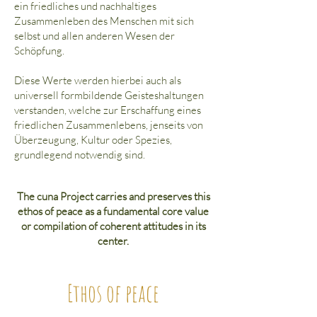
ein friedliches und nachhaltiges
Zusammenleben des Menschen mit sich
selbst und allen anderen Wesen der
Schöpfung.
Diese Werte werden hierbei auch als
universell formbildende Geisteshaltungen
verstanden, welche zur Erschaffung eines
friedlichen Zusammenlebens, jenseits von
Überzeugung, Kultur oder Spezies,
grundlegend notwendig sind.
The cuna Project carries and preserves this
ethos of peace as a fundamental core value
or compilation of coherent attitudes in its
center.
Ethos of peace