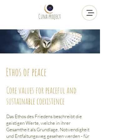
Cuna project
Ethos of peace
Core values for peaceful and
sustainable coexistence
Das Ethos des Friedens beschreibt die
geistigen Werte, welche in ihrer
Gesamtheit als Grundlage, Notwendigkeit
und Entfaltungsweg gesehen werden - für