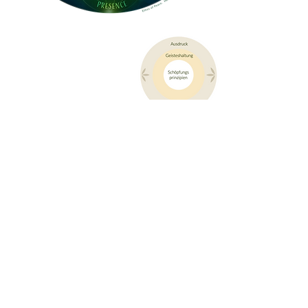
Legend of the ethos of peace of the cuna Project
This core value serves the ongoing
orientation and alignment of all people
involved, as well as the structures and
organizational forms within the cuna
project.
It is not a question of installing a dogmatic
moral system, but of aligning the individual
and community development process of the
project with these coherent attitudes.