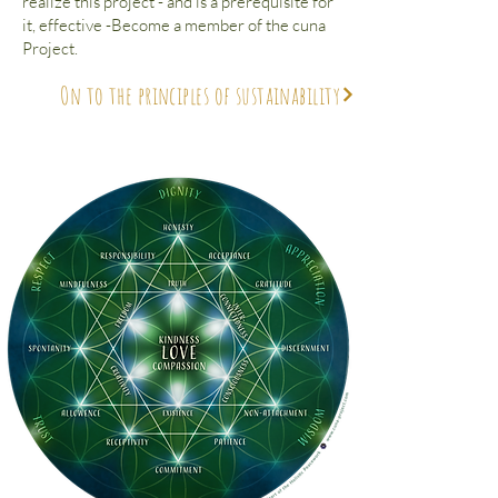
realize this project - and is a prerequisite for
it, effective -Become a member of the cuna
Project.
On to the principles of sustainability