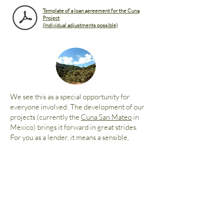
Template of a loan agreement for the Cuna
Project
(Individual adjustments possible)
We see this as a special opportunity for
everyone involved: The development of our
projects (currently the
Cuna San Mateo
in
Mexico) brings it forward in great strides.
For you as a lender, it means a sensible,
ecological investment - with up to 3%
interest on request.
Please feel free to
contact us directly.