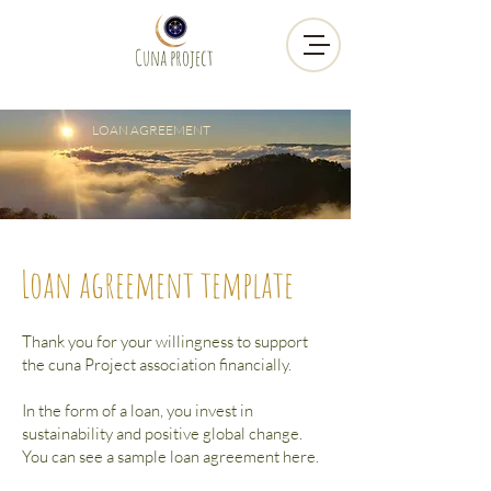
Cuna project
LOAN AGREEMENT
Loan agreement template
Thank you for your willingness to support
the cuna Project association financially.
In the form of a loan,
you invest in
sustainability and positive global change.
You can see a sample loan agreement here.