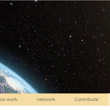
ce work
network
Contribute