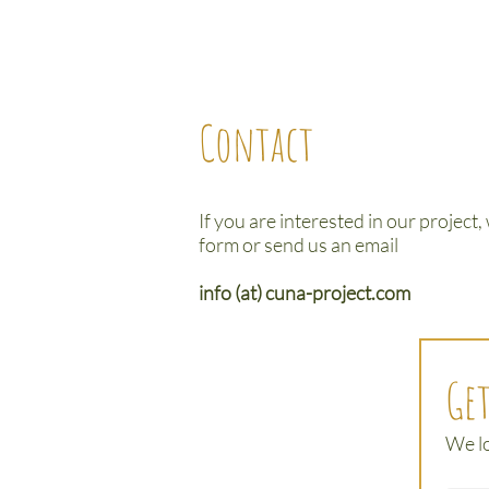
Contact
If you are interested in our project,
form or send us an email
info (at) cuna-project.com
Get
We l