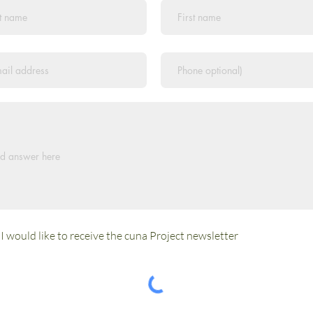
I would like to receive the cuna Project newsletter