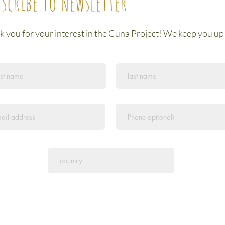
scribe to Newsletter
 you for your interest in the Cuna Project! We keep you up