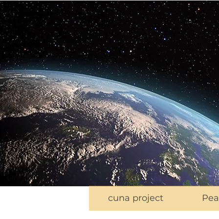
cuna project
Pea