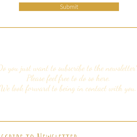
Submit
Do you just want to subscribe to the newsletter
Please feel free to do so here.
We look forward to being in contact with you.