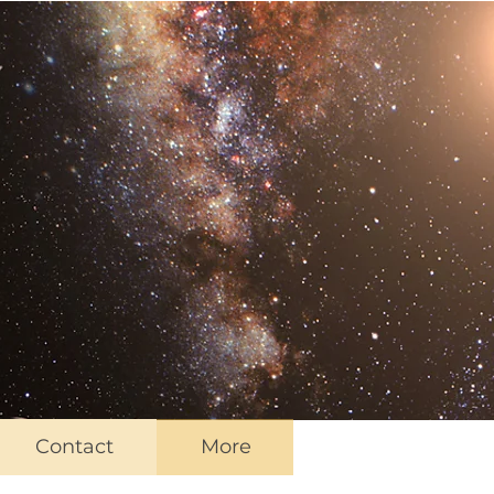
Contact
More