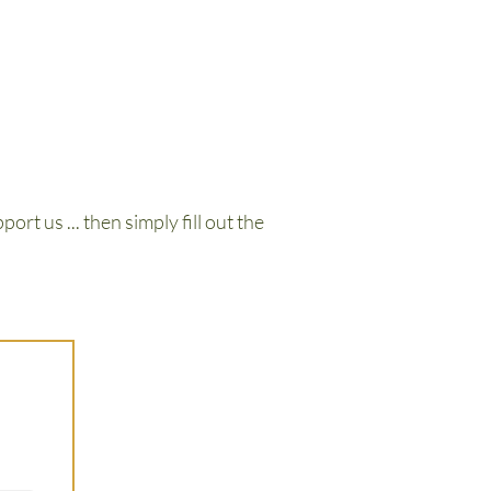
ort us ... then simply fill out the