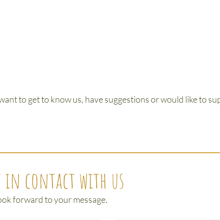
 want to get to know us, have suggestions or would like to supp
 in contact with us
ook forward to your message.