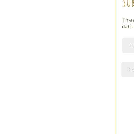
Sub
Thank
date.